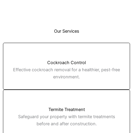
Our Services
Cockroach Control
Effective cockroach removal for a healthier, pest-free
environment.
Termite Treatment
Safeguard your property with termite treatments
before and after construction.