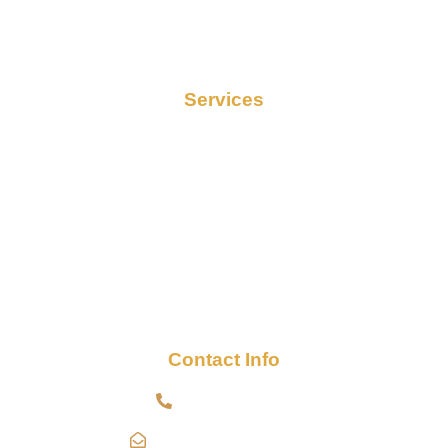
Services
Contact
Services
Termite Control
Cockroach Control
Bed Bug Control
Mosquito Control
Pre-Construction Termite Control
Post-Construction Termite Control
Contact Info
+91 9000791481
Info@indopestservices.in