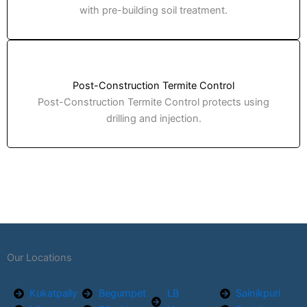
with pre-building soil treatment.
Post-Construction Termite Control
Post-Construction Termite Control protects using
drilling and injection.
Our Locations
Kukatpally
Begumpet
LB
Sainikpuri