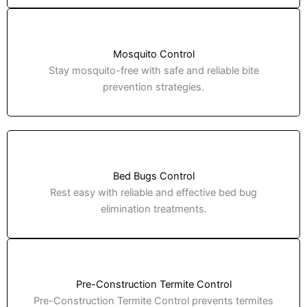
Mosquito Control
Stay mosquito-free with safe and reliable bite
prevention strategies.
Bed Bugs Control
Rest easy with reliable and effective bed bug
elimination treatments.
Pre-Construction Termite Control
Pre-Construction Termite Control prevents termites