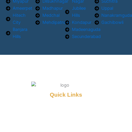
Miyapur
Dilsukhnagar
Nagar
Suchitra
Ameerpet
Madhapur
Jubilee
Uppal
Hitech
Medchal
Hills
Nanakramgud
City
Mehdipatnam
Kondapur
Gachibowli
Banjara
Madeenaguda
Hills
Secunderabad
Quick Links
Home
About