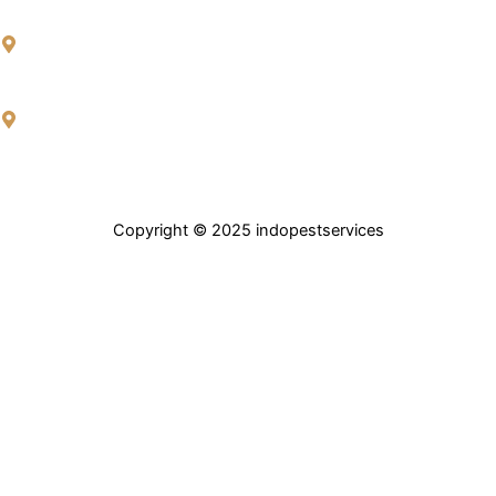
H.NO.4-91/59 Ramakrishna Nagar, Hafeezpet, Madeenaguda,
Hyderabad, Telangana 500049.
Rocktown colony, Roadno 3 Near Traffic police station, Mansoorabad,
Plotno, 187 & 188, LB Nagar – Uppal Rd, Hyderabad, Telangana
500068.
Copyright © 2025
indopestservices